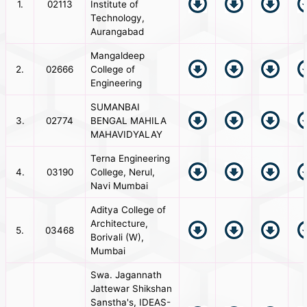
1.
02113
Institute of
Technology,
Aurangabad
Mangaldeep
2.
02666
College of
Engineering
SUMANBAI
3.
02774
BENGAL MAHILA
MAHAVIDYALAY
Terna Engineering
4.
03190
College, Nerul,
Navi Mumbai
Aditya College of
Architecture,
5.
03468
Borivali (W),
Mumbai
Swa. Jagannath
Jattewar Shikshan
Sanstha's, IDEAS-