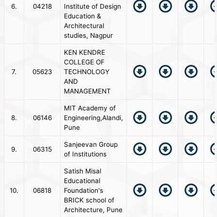
6.
04218
Institute of Design
Education &
Architectural
studies, Nagpur
KEN KENDRE
COLLEGE OF
7.
05623
TECHNOLOGY
AND
MANAGEMENT
MIT Academy of
8.
06146
Engineering,Alandi,
Pune
Sanjeevan Group
9.
06315
of Institutions
Satish Misal
Educational
10.
06818
Foundation's
BRICK school of
Architecture, Pune