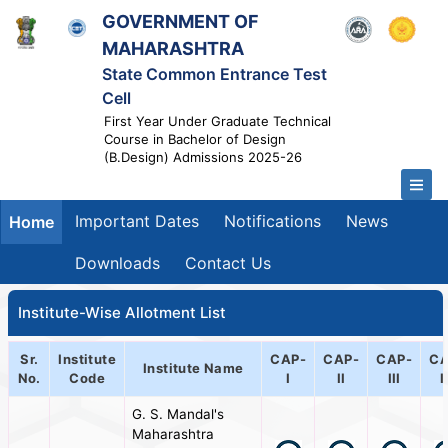
GOVERNMENT OF
MAHARASHTRA
State Common Entrance Test
Cell
First Year Under Graduate Technical
Course in Bachelor of Design
(B.Design) Admissions 2025-26
Important Dates
Notifications
News
Home
Downloads
Contact Us
Institute-Wise Allotment List
Sr.
Institute
CAP-
CAP-
CAP-
CA
Institute Name
No.
Code
I
II
III
I
G. S. Mandal's
Maharashtra