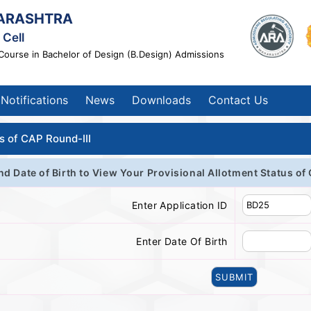
ARASHTRA
Cell
Course in Bachelor of Design (B.Design) Admissions
Notifications
News
Downloads
Contact Us
s of CAP Round-III
nd Date of Birth to View Your Provisional Allotment Status of
Enter Application ID
Enter Date Of Birth