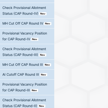
Check Provisional Allotment
Status (CAP Round-IV)
MH Cut Off CAP Round IV
Provisional Vacancy Position
for CAP Round-IV
Check Provisional Allotment
Status (CAP Round-III)
MH Cut Off CAP Round III
AI Cutoff CAP Round III
Provisional Vacancy Position
for CAP Round-III
Check Provisional Allotment
Status (CAP Round-II)