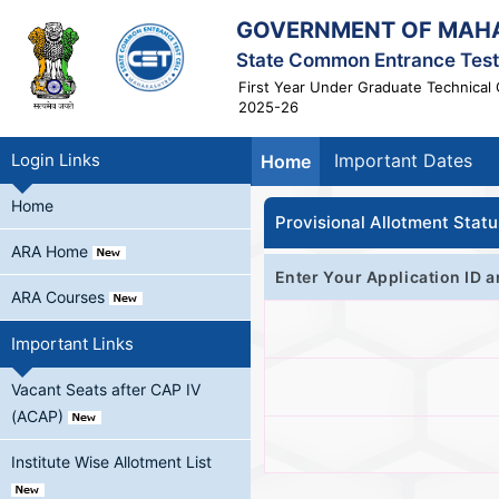
GOVERNMENT OF MAH
State Common Entrance Test 
First Year Under Graduate Technical 
2025-26
Login Links
Important Dates
Home
Home
Provisional Allotment Statu
ARA Home
Enter Your Application ID a
ARA Courses
Important Links
Vacant Seats after CAP IV
(ACAP)
Institute Wise Allotment List