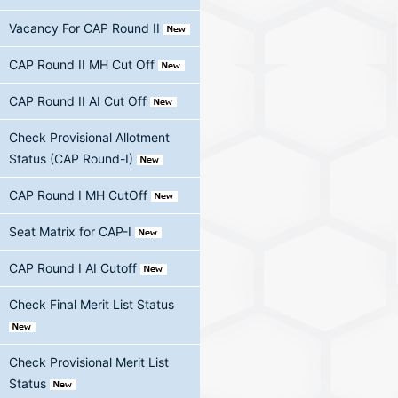
Vacancy For CAP Round II
CAP Round II MH Cut Off
CAP Round II AI Cut Off
Check Provisional Allotment
Status (CAP Round-I)
CAP Round I MH CutOff
Seat Matrix for CAP-I
CAP Round I AI Cutoff
Check Final Merit List Status
Check Provisional Merit List
Status