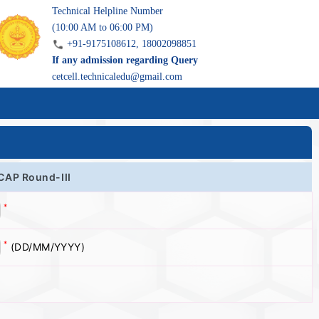
Technical Helpline Number
(10:00 AM to 06:00 PM)
+91-9175108612, 18002098851
If any admission regarding Query
cetcell.technicaledu@gmail.com
 CAP Round-III
*
*
(DD/MM/YYYY)