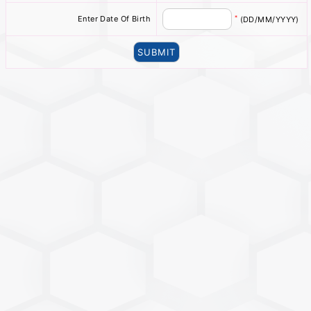
*
Enter Date Of Birth
(DD/MM/YYYY)