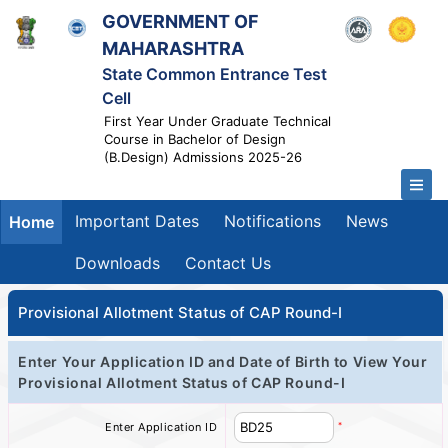
GOVERNMENT OF
MAHARASHTRA
State Common Entrance Test
Cell
First Year Under Graduate Technical
Course in Bachelor of Design
(B.Design) Admissions 2025-26
Important Dates
Notifications
News
Home
Downloads
Contact Us
Provisional Allotment Status of CAP Round-I
Enter Your Application ID and Date of Birth to View Your
Provisional Allotment Status of CAP Round-I
*
Enter Application ID