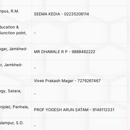
mpus, R.M.
SEEMA KEDIA - 02235206114
ducation &
Junction point,
-
agar, Jamkhed-
MR DHAWALE R P - 9888462222
ar, Jamkhed-
-
Vivek Prakash Magar - 7276267467
gy, Satara,
-
jole), Panhala,
PROF YOGESH ARUN SATAM - 9146112331
slampur, S.D.
-