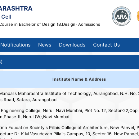
ARASHTRA
Cell
Course in Bachelor of Design (B.Design) Admissions
Notifications
News
Downloads
Contact Us
C)
Institute Name & Address
 Mandal's Maharashtra Institute of Technology, Aurangabad, N.H. No. 
s Road, Satara, Aurangabad
 Engineering College, Nerul, Navi Mumbai, Plot No. 12, Sector-22,Opp.
on,Phase-II, Nerul (W),Navi Mumbai
ma Education Society's Pillais College of Architecture, New Panvel, Pi
tecture Dr. K.M.Vasudevan Pillai's Campus, 10, Sector 16, New Panve