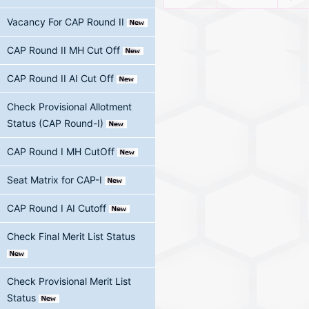
Vacancy For CAP Round II
CAP Round II MH Cut Off
CAP Round II AI Cut Off
Check Provisional Allotment
Status (CAP Round-I)
CAP Round I MH CutOff
Seat Matrix for CAP-I
CAP Round I AI Cutoff
Check Final Merit List Status
Check Provisional Merit List
Status