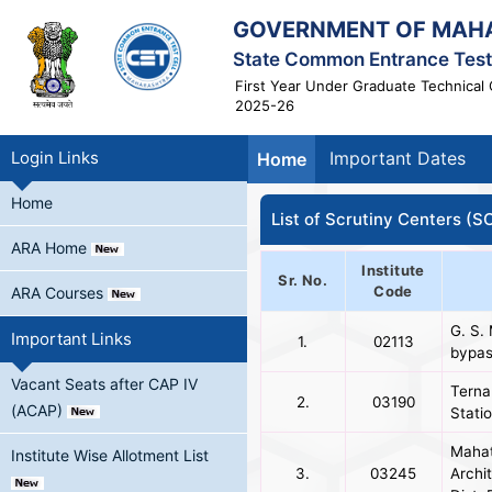
GOVERNMENT OF MAH
State Common Entrance Test 
First Year Under Graduate Technical 
2025-26
Login Links
Important Dates
Home
Home
List of Scrutiny Centers (S
ARA Home
Institute
Sr. No.
Code
ARA Courses
G. S.
Important Links
1.
02113
bypas
Vacant Seats after CAP IV
Terna
2.
03190
(ACAP)
Stati
Mahat
Institute Wise Allotment List
3.
03245
Archi