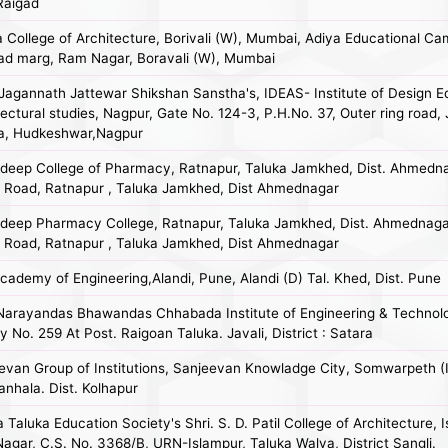
 Raigad
a College of Architecture, Borivali (W), Mumbai, Adiya Educational Ca
ad marg, Ram Nagar, Boravali (W), Mumbai
Jagannath Jattewar Shikshan Sanstha's, IDEAS- Institute of Design E
ectural studies, Nagpur, Gate No. 124-3, P.H.No. 37, Outer ring road, 
, Hudkeshwar,Nagpur
deep College of Pharmacy, Ratnapur, Taluka Jamkhed, Dist. Ahmedn
t Road, Ratnapur , Taluka Jamkhed, Dist Ahmednagar
deep Pharmacy College, Ratnapur, Taluka Jamkhed, Dist. Ahmednag
t Road, Ratnapur , Taluka Jamkhed, Dist Ahmednagar
cademy of Engineering,Alandi, Pune, Alandi (D) Tal. Khed, Dist. Pune
Narayandas Bhawandas Chhabada Institute of Engineering & Technolo
 No. 259 At Post. Raigoan Taluka. Javali, District : Satara
evan Group of Institutions, Sanjeevan Knowladge City, Somwarpeth (In
anhala. Dist. Kolhapur
Taluka Education Society's Shri. S. D. Patil College of Architecture, I
 Nagar, C.S. No. 3368/B, URN-Islampur, Taluka Walva, District Sangli.