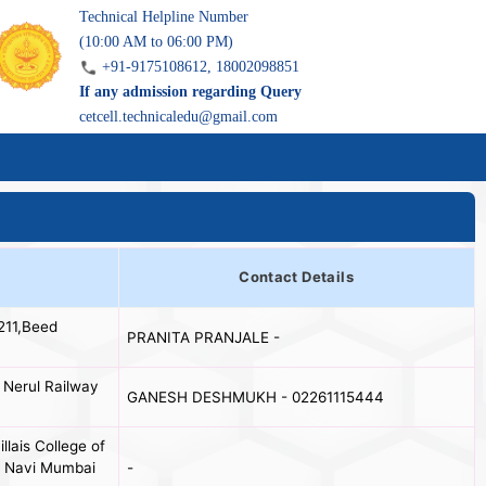
Technical Helpline Number
(10:00 AM to 06:00 PM)
+91-9175108612, 18002098851
If any admission regarding Query
cetcell.technicaledu@gmail.com
Contact Details
211,Beed
PRANITA PRANJALE -
 Nerul Railway
GANESH DESHMUKH - 02261115444
llais College of
l, Navi Mumbai
-