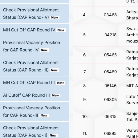
Dist.
Check Provisional Allotment
Adity
4.
03468
Status (CAP Round-IV)
Bhatt
Swa. 
MH Cut Off CAP Round IV
5.
04218
Archit
mouza
Provisional Vacancy Position
for CAP Round-IV
Ratna
6.
05465
Karja
Check Provisional Allotment
Ratna
Status (CAP Round-III)
7.
05489
Karja
MH Cut Off CAP Round III
8.
06146
MIT A
AI Cutoff CAP Round III
Late 
9.
06305
Survey
Provisional Vacancy Position
Sanje
for CAP Round-III
10.
06315
Tal. P
Check Provisional Allotment
Walwa 
11.
06895
Status (CAP Round-II)
Patil