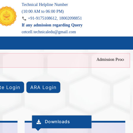
Technical Helpline Number
(10:00 AM to 06:00 PM)
+91-9175108612, 18002098851
If any admission regarding Query
cetcell.technicaledu@gmail.com
Admission Process is c
Downloads