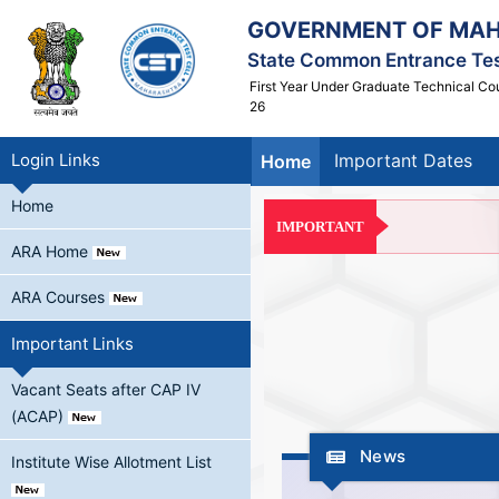
GOVERNMENT OF MA
State Common Entrance Tes
First Year Under Graduate Technical Co
26
Login Links
Important Dates
Home
Home
IMPORTANT
ARA Home
ARA Courses
Important Links
Vacant Seats after CAP IV
(ACAP)
News
Institute Wise Allotment List