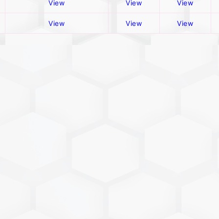
View
View
View
View
View
View