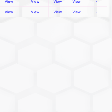
View
View
View
View
-
View
View
View
View
-