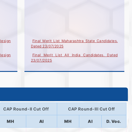
Design
Final Merit List Maharashtra State Candidates.
Dated 23/07/2025
Design
Final Merit List All India Candidates. Dated
23/07/2025
Design
Provisional Merit List - Maharashtra State
Candidates (Dated 17-07-2025)
ign (4
Provisional Merit List - All India Candidates
Dated
(Dated 17-07-2025)
List Candidate Not eligible for Provisional Merit
उमेदवार/
List (Dated 17-07-2025)
CAP Round-II Cut Off
CAP Round-III Cut Off
More..
MH
AI
MH
AI
D. Voc.