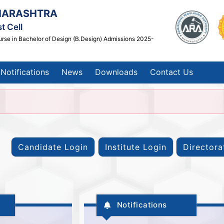
HARASHTRA
t Cell
urse in Bachelor of Design (B.Design) Admissions 2025-
Notifications
News
Downloads
Contact Us
Notifications