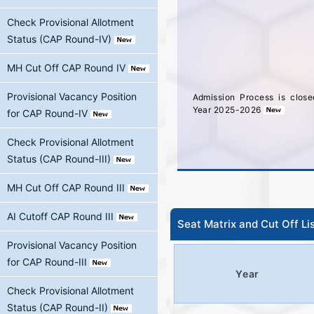
Check Provisional Allotment
Status (CAP Round-IV)
MH Cut Off CAP Round IV
Admission Process is clos
Provisional Vacancy Position
Year 2025-2026
for CAP Round-IV
Check Provisional Allotment
Status (CAP Round-III)
MH Cut Off CAP Round III
AI Cutoff CAP Round III
Seat Matrix and Cut Off Li
Provisional Vacancy Position
for CAP Round-III
Year
Check Provisional Allotment
Status (CAP Round-II)