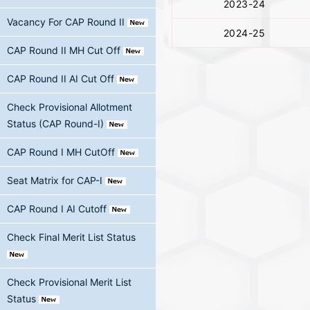
2023-24
Vacancy For CAP Round II
2024-25
CAP Round II MH Cut Off
CAP Round II AI Cut Off
Check Provisional Allotment
Status (CAP Round-I)
CAP Round I MH CutOff
Seat Matrix for CAP-I
CAP Round I AI Cutoff
Check Final Merit List Status
Check Provisional Merit List
Status