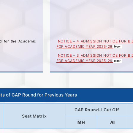
ed for the Academic
NOTICE – 4 ADMISSION NOTICE FOR B.
FOR ACADEMIC YEAR 2025-26
NOTICE – 3 ADMISSION NOTICE FOR B.
FOR ACADEMIC YEAR 2025-26
NOTICE – 2 ADMISSION NOTICE FOR B.
FOR ACADEMIC YEAR 2025-26
ADMISSION NOTICE FOR Bachelor of Des
YEARS) FOR ACADEMIC YEAR 2025-26 
30/06/2025
sts of CAP Round for Previous Years
केंद्रीभूत प्रवेश प्रक्रिया(CAP) फेरीच्या अर्जाबाबत 
संस्थांना महत्वाची सूचना
CAP Round-I Cut Off
Seat Matrix
MH
AI